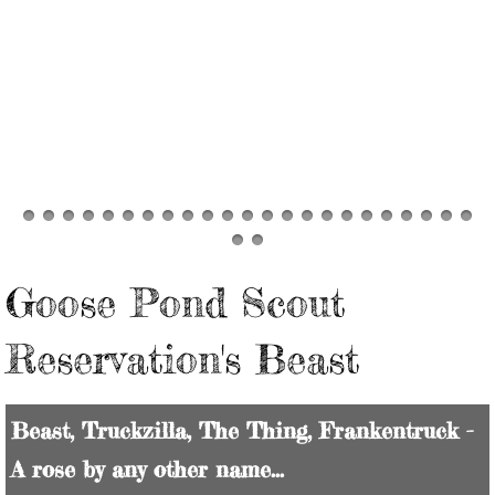
FIND your Sheep
Goose Pond Scout
Reservation's Beast
Beast, Truckzilla, The Thing, Frankentruck -
A rose by any other name...