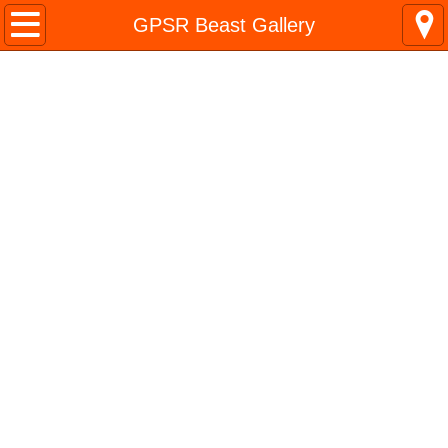
Home
GPSR Beast Gallery
TIM BONGARD
About
Favorite Model
DETAILED MODELS
AND
Model Projects
BUILDING PROJECTS
Archives
Life is a scratchbuilding project
Build On &
InfoCache Galleries
Build Boldly!
Life Stuff
Leadership
Don't Quit